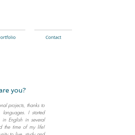
ortfolio
Contact
are you?
onal projects, thanks to
 languages. I started
g in English in several
 the time of my life!
nity to live, study and