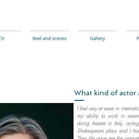
CV
Reel and scenes
Gallery
P
What kind of actor 
I feel very at ease in internati
my ability to work in seven
doing theatre in Italy, actin
Shakespeare plays and I had
Then life gave me the opportu