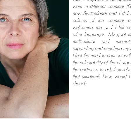
work in different countries (
now Switzerland) and I did 
cultures of the countries
welcomed me and I felt co
other languages. My goal i
multicultural and interna
expanding and enriching my 
I feel the need to connect wi
the vulnerability of the charact
the audience to ask themselv
that situation? How would I 
shoes?