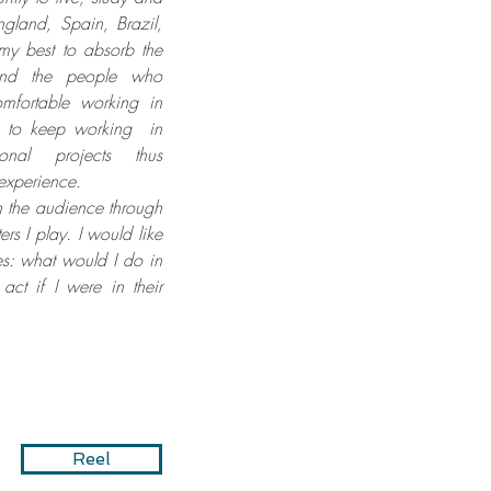
England, Spain, Brazil,
my best to absorb the
 and the people who
mfortable working in
s to keep working in
tional projects thus
experience.
th the audience through
ers I play. I would like
es: what would I do in
act if I were in their
Reel