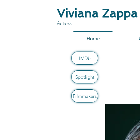
Viviana Zappa
Actress
Home
IMDb
Spotlight
Filmmakers