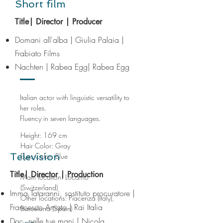
Short film
Title| Director | Producer
Domani all'alba | Giulia Palaia |
Frabiato Films
​Nachten
| Rabea Egg| Rabea Egg
Italian actor with linguistic versatility to
her roles.
Fluency in seven languages.
Height: 169 cm
Hair Color: Gray
Television
Eyes Color: Blue
Title| Director | Production
Main location: Locarno
(Switzerland)
Imma Tataranni, sostituto procuratore |
Other locations
: Piacenza (Italy),
Francesco Amato | Rai Italia
Barcelona (Spain)
Doc, nelle tue mani | Nicola