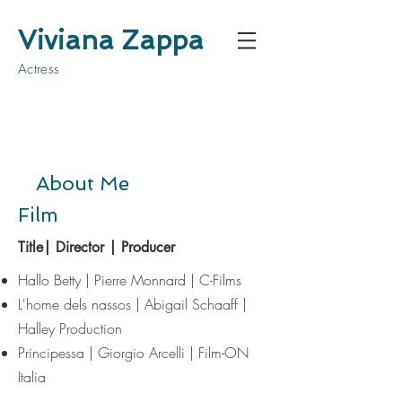
Viviana Zappa
Actress
About Me
Film
Title| Director | Producer
Hallo Betty | Pierre Monnard | C-Films
​L'home dels nassos
| Abigail Schaaff |
Halley Production
Principessa | Giorgio Arcelli | Film-ON
Italia