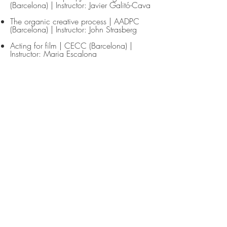
(Barcelona) | Instructor: Javier Galitó-Cava
The organic creative process | AADPC
(Barcelona) | Instructor: John Strasberg
Acting for film | CECC (Barcelona) |
Instructor: Maria Escalona
Acting for Film | Studio Fátima Toledo
(São Paulo) | Instructor: Paco Abreu
Acting in English | Frank Stein Studio
(Barcelona) | Instructor: Luci Lenox
Acting in French | Frank Stein Studio
(Barcelona) | Instructor: Natalie Cheron
Voice training: Linklater method applied to
Shakespeare | Instructor: Christine Adaire
Acting for the camera | AADPC
(Barcelona) | Instructor: Bob McAndrews
Languages
Italian
(mother tongue)