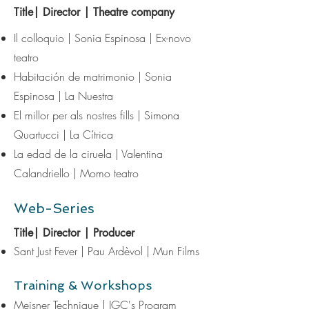
Title| Director | Theatre company
Il colloquio
| Sonia Espinosa | Ex-novo
teatro
Habitación de matrimonio | Sonia
Espinosa | La Nuestra
El millor per als nostres fills | Simona
Quartucci | La Cítrica
La edad de la ciruela | Valentina
Calandriello | Momo teatro
Web-Series
Title| Director | Producer
Sant Just Fever | Pau Ardèvol | Mun Films​
Training & Workshops
Meisner Technique | JGC's Program